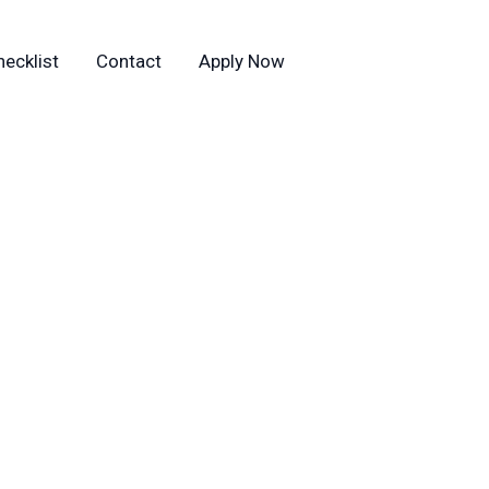
hecklist
Contact
Apply Now