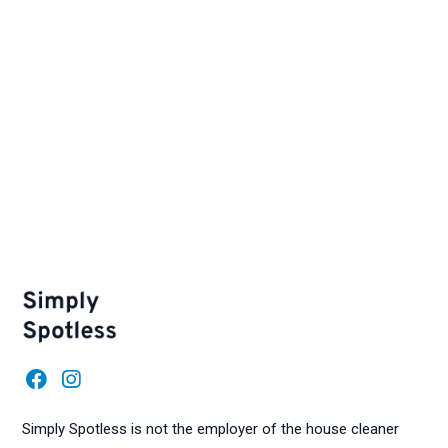
F
I
a
n
c
s
Simply Spotless is not the employer of the house cleaner
e
t