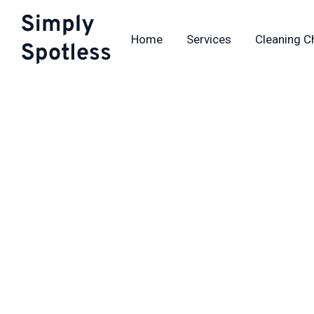
Skip
to
Home
Services
Cleaning C
content