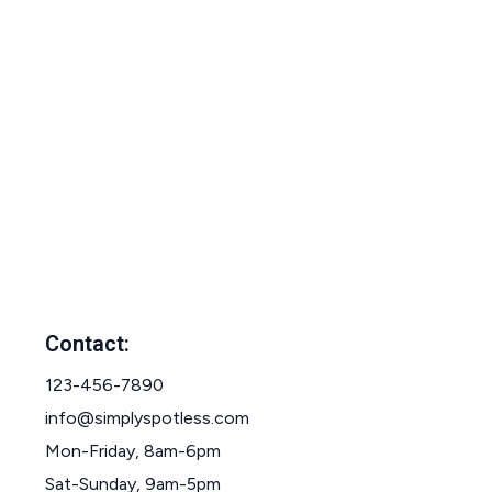
Contact:
123-456-7890
info@simplyspotless.com
Mon-Friday, 8am-6pm
Sat-Sunday, 9am-5pm