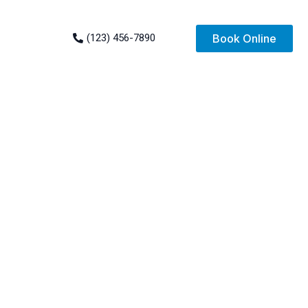
(123) 456-7890
Book Online