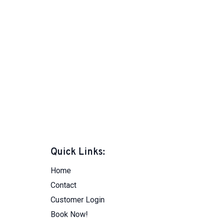
Quick Links:
Home
Contact
Customer Login
Book Now!